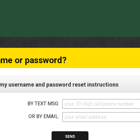
ame or password?
my username and password reset instructions
BY TEXT MSG:
OR BY EMAIL: