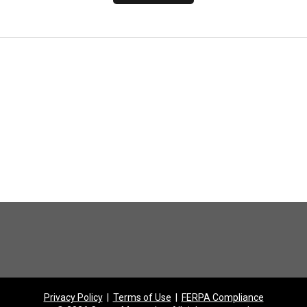
Privacy Policy
|
Terms of Use
|
FERPA Compliance