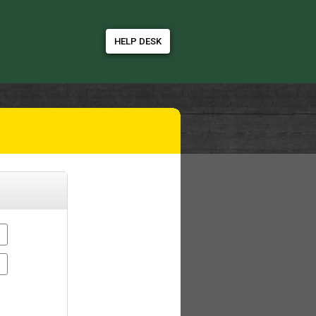
HELP DESK