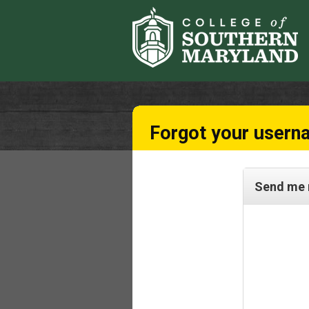
Forgot your usern
Send me 